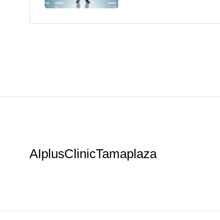
AIplusClinicTamaplaza