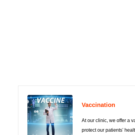
Vaccination
At our clinic, we offer a v
protect our patients' hea