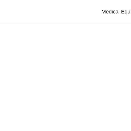
Medical Equ