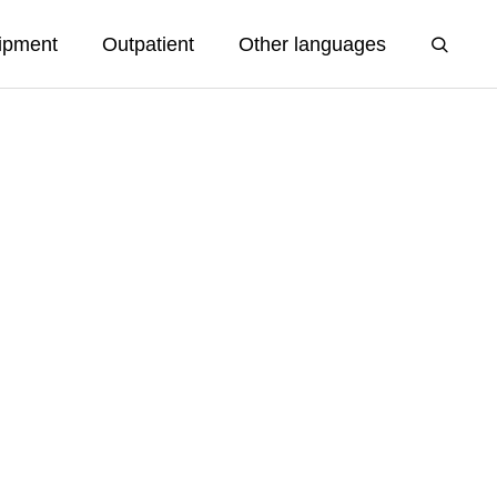
ipment
Outpatient
Other languages