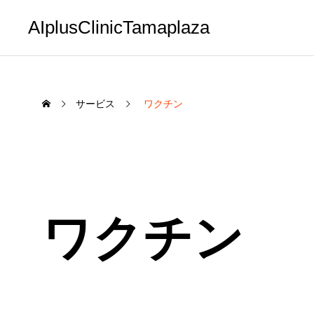
AIplusClinicTamaplaza
サービス
ワクチン
ワクチン