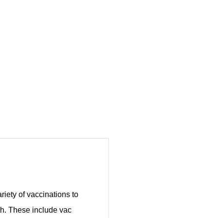
ariety of vaccinations to
lth. These include vac