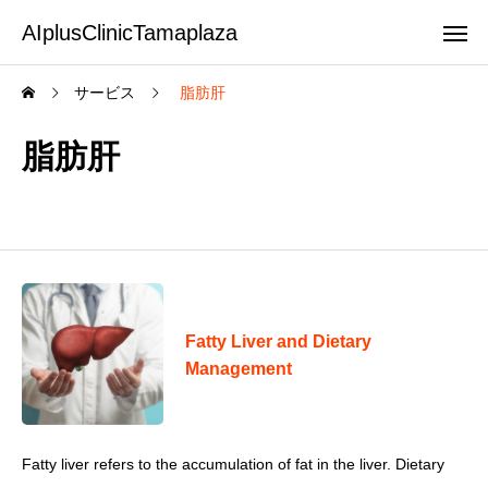
AIplusClinicTamaplaza
サービス
脂肪肝
脂肪肝
Fatty Liver and Dietary
Management
Fatty liver refers to the accumulation of fat in the liver. Dietary