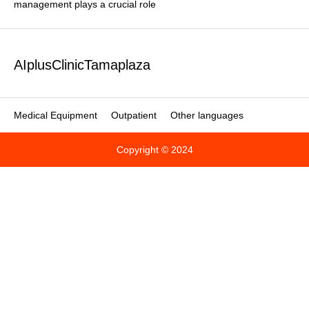
management plays a crucial role
AIplusClinicTamaplaza
Medical Equipment
Outpatient
Other languages
Copyright © 2024