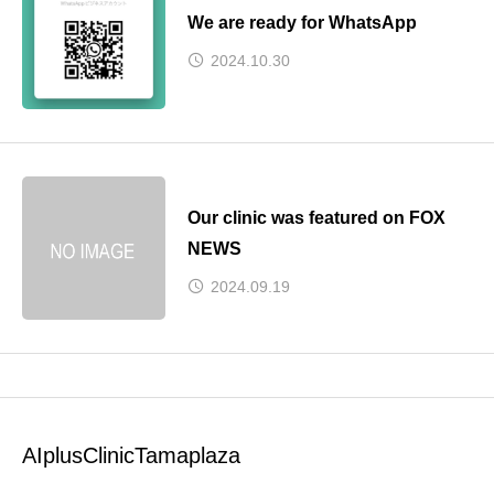
We are ready for WhatsApp
2024.10.30
Our clinic was featured on FOX
NEWS
2024.09.19
AIplusClinicTamaplaza