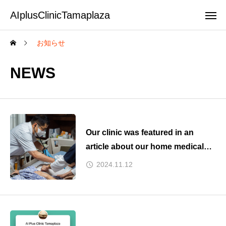
AIplusClinicTamaplaza
お知らせ
NEWS
Our clinic was featured in an
article about our home medical
care collaboration on Kyodo
2024.11.12
News yesterday.