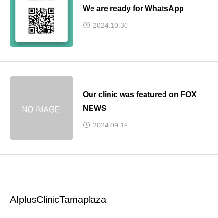
We are ready for WhatsApp
2024.10.30
Our clinic was featured on FOX
NEWS
2024.09.19
AIplusClinicTamaplaza