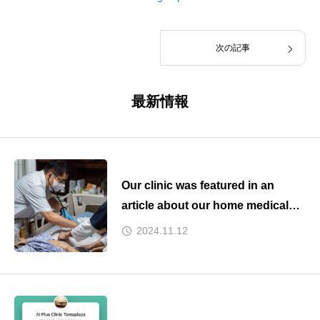
次の記事
最新情報
Our clinic was featured in an
article about our home medical
care collaboration on Kyodo
2024.11.12
News yesterday.