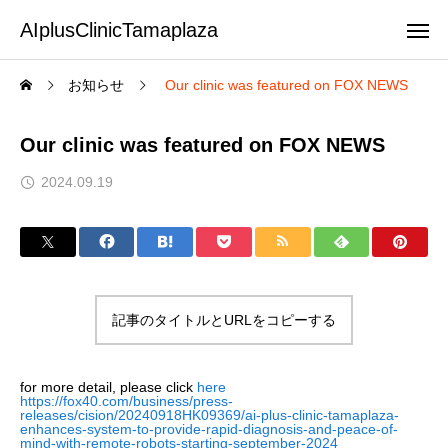
AIplusClinicTamaplaza
お知らせ
Our clinic was featured on FOX NEWS
Our clinic was featured on FOX NEWS
2024.09.19
記事のタイトルとURLをコピーする
for more detail, please click
here
https://fox40.com/business/press-
releases/cision/20240918HK09369/ai-plus-clinic-tamaplaza-
enhances-system-to-provide-rapid-diagnosis-and-peace-of-
mind-with-remote-robots-starting-september-2024